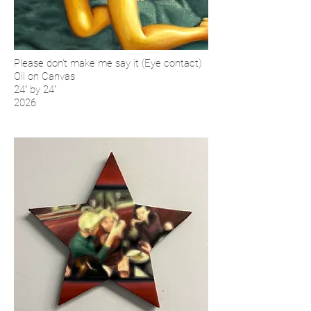
Please don't make me say it (Eye contact)
Oil on Canvas
24'' by 24''
2026