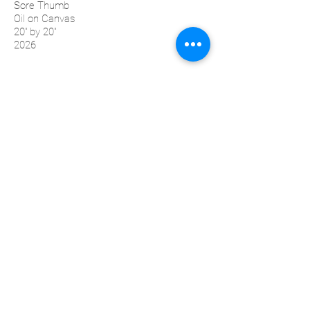
Sore Thumb
Oil on Canvas
20'' by 20''
2026
Sopra
Oil on Canvas