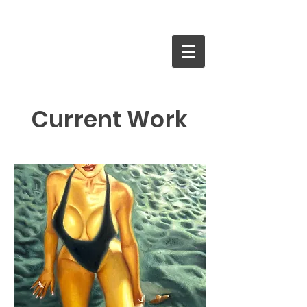
Current Work