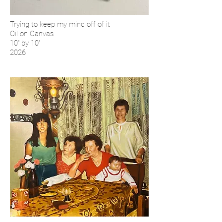
Trying to keep my mind off of it
Oil on Canvas
10'' by 10''
2026