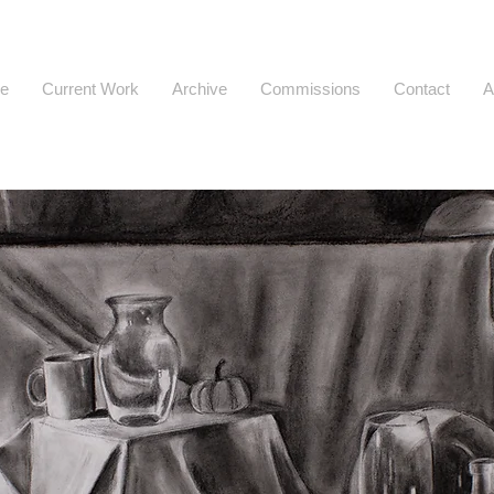
e
Current Work
Archive
Commissions
Contact
A