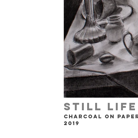
Still Lif
Charcoal on Pape
2019